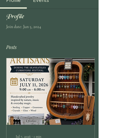
Profile
Events
Profile
Join date: Jun 5, 2024
Posts
Jul 7, 2026
∙
1
min